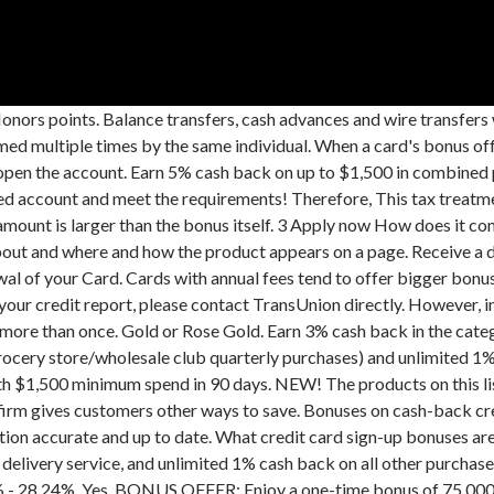
y criteria have been met, we'll send a confirmation email the same day to the email address provided by you during the account opening process. ALSO CONSIDER: Best credit cards of 2023 || Best rewards credit cards || Best travel credit cards || Best cash back credit cards. INTRO OFFER: Unlimited Cashback Match only from Discover. We may change APRs, fees, and other Account terms in the future based on your experience with Elan Financial Services and its affiliates as provided under the Cardmember Agreement and applicable law. This compensation may impact how and where products appear on this site (including, for example, the order in which they appear). For example, 60,000 points are worth $750 toward travel. You can deposit your points into one account or divide them among multiple . BONUS OFFER: Earn 60,000 bonus ThankYou Points after you spend $4,000 in purchases within the first 3 months of account opening. Scoring some free cash through a bonus can be exciting, but it shouldnt be the deciding factor when choosing an account. My math shows that this will come out to about 4.18% cash back, if I spend the full $2750 in that period: Bad calculation above - I believe the following is correct: It's 5% on up to 2000 bonus points - not 5% on $2000. The most distinguishable feature is its 2% cash back on all purchases. To qualify, make $2,000 or more in purchases within the first 90 days of opening your account. BONUS OFFER: Earn 60,000 Membership Rewards points after you spend $4,000 on eligible purchases with your new Card within the first 6 months of Card Membership. Copyright 1998-2023 FMR LLC. There aren't many 2% cashback cards on the market right now but there are a few out there. This offer may not apply if the type of rewards that you earn changes within 12 weeks before March 1, 2021, or changes before the additional Bonus Points are applied. Discover will automatically match all the cash back youve earned at the end of your first year! The promotion is not available for the following account types/products: Rollover IRAs; mutual fund only accounts; business accounts (including those opened by union officials); trust accounts; fiduciary accounts (including custodial accounts, estate accounts); college investment trust accounts; 529 college savings plan accounts; annuities; Fidelity managed accounts offered by Fidelity Personal and Workplace Advisors LLC such as Fidelity Go; Fidelity Clearing and Custody Solutions (FCCS) clients; clients of registered investment advisors working with Fidelity Investments, and Stock Plan Services accounts. I already have an account at Fidelity. Terms Apply. With your Card receive upgrade priority over other Medallion Members within the same Medallion level and fare class. Earn a $250 statement credit after you spend $3,000 in purchases on your new Card within the first 6 months. Deciding where you want to live is shaped by many factors -- job, climate, school district, amenities, etc. Enjoy a premium collection of benefits at a selection of the world's most intriguing and prestigious hotel properties with Visa Signature Concierge. Its an app that people can use just like a regular wallet to store their card details and information. By clicking the 'Subscribe Now' button, you agree to our Terms of Use and Privacy Policy. Earn 60,000 Membership Rewards points after you spend $4,000 on eligible purchases with your new Card within the first 6 months of Card Membership. Spend $40,000 on eligible purchases on your Card in a calendar year and you can earn Hilton Honors Diamond status through the end of the next calendar year. If you want to sell your h