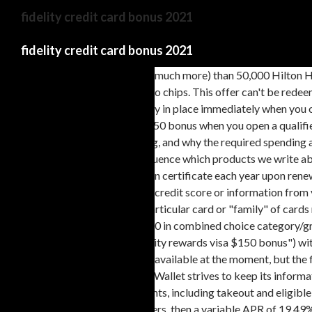
fidelity credit card bonus 2021
Earn 3X Hilton Honors Bonus Points for all other eligible purchases on your Card. Most bonuses have a spending requirement to earn the bonus, whether making a single purchase or spending hundreds or even thousands of dollars in the first few months of card ownership. You've saved some money, but you haven't made any money. And 50,000 Chase Ultimate Rewards points are worth more (much more) than 50,000 Hilton Honors points. Balance transfers, cash advances and wire transfers will not, nor will purchases of cash equivalents like gift cards, money orders or casino chips. This offer can't be redeemed multiple times by the same individual. When a card's bonus offer includes elevated rewards rates for a limited time, those higher rewards are typically in place immediately when you open the account. Earn 5% cash back on up to $1,500 in combined purchases in bonus categories each quarter you activate. Fidelity is offering a $150 bonus when you open a qualified account and meet the requirements! Therefore, This tax treatment is an additional reason why credit card bonuses must be earned through spending, and why the required spending amount is larger than the bonus itself. 3 Apply now How does it compare with others? Theres no minimum spending or maximum rewards. This may influence which products we write about and where and how the product appears on a page. Receive a domestic First Class, Delta Comfort+ or domestic Main Cabin round trip companion certificate each year upon renewal of your Card. Cards with annual fees tend to offer bigger bonuses. bonuses are usually lower but easier to earn. If you find discrepancies with your credit score or information from your credit report, please contact TransUnion directly. However, individual card issuers may have rules in place to keep you from earning a bonus on a particular card or "family" of cards more than once. Gold or Rose Gold. Earn 3% cash back in the category of your choice, automatic 2% at grocery stores and wholesale clubs (up to $2,500 in combined choice category/grocery store/wholesale club quarterly purchases) and unlimited 1% on all other purchases. I applied online using the $150 bonus offer (google: "fidelity rewards visa $150 bonus") with $1,500 minimum spend in 90 days. NEW! The products on this list highlight some of the ways Fidelity can save you money. Theres no Fidelity bonus available at the moment, but the firm gives customers other ways to save. Bonuses on cash-back credit cards generally hover in the range of $200, but some cards go even higher. NerdWallet strives to keep its information accurate and up to date. What credit card sign-up bonuses are the easiest to get? 3% cash back on drugstore purchases and dining at restaurants, including takeout and eligible delivery service, and unlimited 1% cash back on all other purchases. 0% Intro APR for 15 months from account opening on purchases and balance transfers, then a variable APR of 19.49% - 28.24%. Yes. BONUS OFFER: Enjoy a one-time bonus of 75,000 miles once you spend $4,000 on purchases within 3 months from account opening, equal to $750 in travel. A 3% fee applies to all balance transfers. To view rates and fees of the Delta SkyMiles Gold American Express Card, see this page. Plus, up to 30,000 More Bonus Points by earning 2 Bonus Points total per $1 spent in the first 6 months from account opening on purchases that normally earn 1 Bonus Point, on up to $15,000 spent. Apple and the Apple logo are trademarks of Apple Inc., registered in the U.S. and other countries. We use technologies, such as cookies, that gather information on our website. Assuming all eligibilit
fidelity credit card bonus 2021