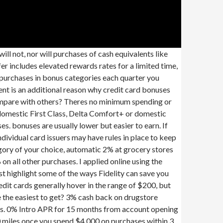
ome, you'll want to be sure its property value isn't declining. 5% cash back on prepaid air, hotel and car reservations booked directly in the Rewards Travel Center. Our opinions are our own. These offers do not represent all available deposit, investment, loan or credit products. Legally speaking, credit card rewards including bonuses are not income. Offer is limited to one bonus award per individual. $120 Uber Cash on Gold: Add your Gold Card to your Uber account and each month automatically get $10 in Uber Cash for Uber Eats orders or Uber rides in the U.S., totaling up to $120 per year. Fidelity Rewards Visa Signature Credit Card 3.4 Welcome Bonus N/A Annual Fee $0 Regular APR 18.74% variable Credit Score Good/Excellent Pros Visa Signature benefits Earn unlimited. BONUS OFFER: $200 bonus after spending $1,000 in eligible purchases within the first 120 days of account opening. Read the terms and conditions of any bonus offer to see what restrictions are in place. After that, a variable APR currently 19.24% - 29.24%, Earn unlimited 1.5% cash back on every purchase, every day, $0 annual fee and no foreign transaction fees, Enjoy up to 6 months of complimentary Uber One membership statement credits through 11/14/2024, Earn unlimited 5% cash back on hotels and rental cars booked through Capital One Travel, where you'll get Capital One's best prices on thousands of trip options. Fidelity Visa bonus points offer - comes to about 4% cash-back I just received the following offer from Fidelity: " Earn 5 total Points per dollar spent up to 2,000 Bonus Points*. Be sure to enroll by March 31, 2021. 5% cash back on travel purchased through Chase Ultimate Rewards, our premier rewards program that lets you redeem rewards for cash back, travel, gift cards and more. Legally speaking, credit card rewards including bonuses are not income. and our Earn 2 AAdvantage miles for every $1 spent at gas stations and restaurants, and on eligible American Airlines purchases. You can click on the 'unsubscribe' link in the email at anytime. A bonus of 40,000 miles on a Delta Air Lines credit card has a different value from a bonus of 40,000 miles on a Southwest Airlines card. Earn 3X points on Southwest purchases. Cash Advance Fee: 3% of the amount of each advance with a $5 minimum. Why Nobody Is Buying Vacation Homes Anymore, How the Stock Market Performed Under Each President, These Are the 10 Most Overpriced Housing Markets in the U.S. -- 5 Are in Florida, Suze Orman Cautions Against Investing Emergency Funds in Two Common Places -- Here's Why. Capital One Quicksilver Cash Rewards Credit Card. With cards that award bonuses in points or miles, the va