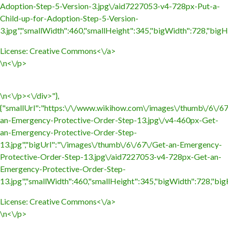
Adoption-Step-5-Version-3.jpg\/aid7227053-v4-728px-Put-a-
Child-up-for-Adoption-Step-5-Version-
3.jpg","smallWidth":460,"smallHeight":345,"bigWidth":728,"bigHe
License:
Creative Commons<\/a>
\n<\/p>
\n<\/p><\/div>"},
{"smallUrl":"https:\/\/www.wikihow.com\/images\/thumb\/6\/6
an-Emergency-Protective-Order-Step-13.jpg\/v4-460px-Get-
an-Emergency-Protective-Order-Step-
13.jpg","bigUrl":"\/images\/thumb\/6\/67\/Get-an-Emergency-
Protective-Order-Step-13.jpg\/aid7227053-v4-728px-Get-an-
Emergency-Protective-Order-Step-
13.jpg","smallWidth":460,"smallHeight":345,"bigWidth":728,"bigH
License:
Creative Commons<\/a>
\n<\/p>