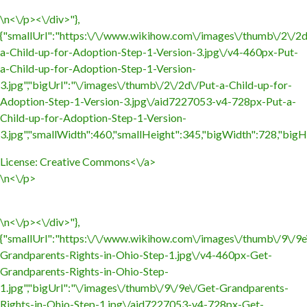
\n<\/p><\/div>"},
{"smallUrl":"https:\/\/www.wikihow.com\/images\/thumb\/2\/2d
a-Child-up-for-Adoption-Step-1-Version-3.jpg\/v4-460px-Put-
a-Child-up-for-Adoption-Step-1-Version-
3.jpg","bigUrl":"\/images\/thumb\/2\/2d\/Put-a-Child-up-for-
Adoption-Step-1-Version-3.jpg\/aid7227053-v4-728px-Put-a-
Child-up-for-Adoption-Step-1-Version-
3.jpg","smallWidth":460,"smallHeight":345,"bigWidth":728,"bigHe
License:
Creative Commons<\/a>
\n<\/p>
\n<\/p><\/div>"},
{"smallUrl":"https:\/\/www.wikihow.com\/images\/thumb\/9\/9e
Grandparents-Rights-in-Ohio-Step-1.jpg\/v4-460px-Get-
Grandparents-Rights-in-Ohio-Step-
1.jpg","bigUrl":"\/images\/thumb\/9\/9e\/Get-Grandparents-
Rights-in-Ohio-Step-1.jpg\/aid7227053-v4-728px-Get-