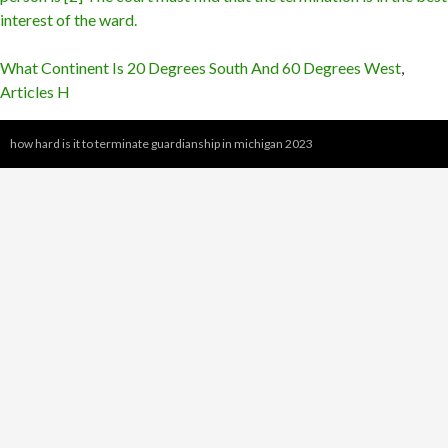
What Continent Is 20 Degrees South And 60 Degrees West
,
Articles H
how hard is it to terminate guardianship in michigan 2023