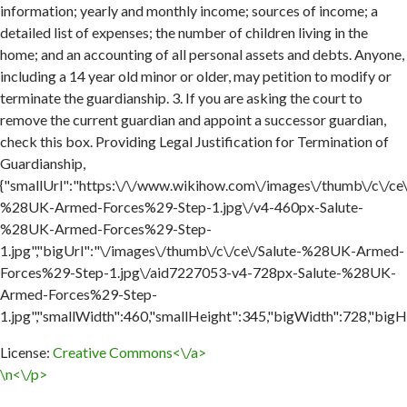
information; yearly and monthly income; sources of income; a
detailed list of expenses; the number of children living in the
home; and an accounting of all personal assets and debts. Anyone,
including a 14 year old minor or older, may petition to modify or
terminate the guardianship. 3. If you are asking the court to
remove the current guardian and appoint a successor guardian,
check this box. Providing Legal Justification for Termination of
Guardianship,
{"smallUrl":"https:\/\/www.wikihow.com\/images\/thumb\/c\/ce\
%28UK-Armed-Forces%29-Step-1.jpg\/v4-460px-Salute-
%28UK-Armed-Forces%29-Step-
1.jpg","bigUrl":"\/images\/thumb\/c\/ce\/Salute-%28UK-Armed-
Forces%29-Step-1.jpg\/aid7227053-v4-728px-Salute-%28UK-
Armed-Forces%29-Step-
1.jpg","smallWidth":460,"smallHeight":345,"bigWidth":728,"bigHe
License:
Creative Commons<\/a>
\n<\/p>