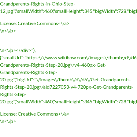
Grandparents-Rights-in-Ohio-Step-
12.jpg","smallWidth":460,"smallHeight":345,"bigWidth":728,"bigH
License:
Creative Commons<\/a>
\n<\/p>
\n<\/p><\/div>"},
{"smallUrl":"https:\/\/www.wikihow.com\/images\/thumb\/d\/d6
Grandparents-Rights-Step-20.jpg\/v4-460px-Get-
Grandparents-Rights-Step-
20.jpg","bigUrl":"\/images\/thumb\/d\/d6\/Get-Grandparents-
Rights-Step-20.jpg\/aid7227053-v4-728px-Get-Grandparents-
Rights-Step-
20.jpg","smallWidth":460,"smallHeight":345,"bigWidth":728,"bigH
License:
Creative Commons<\/a>
\n<\/p>