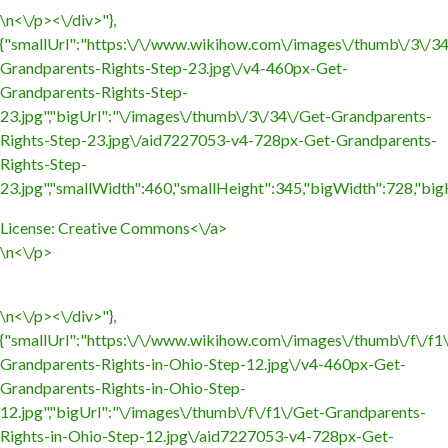
\n<\/p><\/div>"},
{"smallUrl":"https:\/\/www.wikihow.com\/images\/thumb\/3\/3
Grandparents-Rights-Step-23.jpg\/v4-460px-Get-
Grandparents-Rights-Step-
23.jpg","bigUrl":"\/images\/thumb\/3\/34\/Get-Grandparents-
Rights-Step-23.jpg\/aid7227053-v4-728px-Get-Grandparents-
Rights-Step-
23.jpg","smallWidth":460,"smallHeight":345,"bigWidth":728,"bigH
License:
Creative Commons<\/a>
\n<\/p>
\n<\/p><\/div>"},
{"smallUrl":"https:\/\/www.wikihow.com\/images\/thumb\/f\/f1
Grandparents-Rights-in-Ohio-Step-12.jpg\/v4-460px-Get-
Grandparents-Rights-in-Ohio-Step-
12.jpg","bigUrl":"\/images\/thumb\/f\/f1\/Get-Grandparents-
Rights-in-Ohio-Step-12.jpg\/aid7227053-v4-728px-Get-