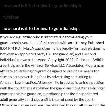
how hard is it to terminate guardianship in
michigan
how hard is it to terminate guardianship in michigan
If you are a guardian who is interested in terminating your
guardianship, you should first consult with an attorney. Published
8:04 PM PDT Mar. A guardianship is a legally formed relationship
between an appointed party (i.e., the guardian) and a second
individual known as the ward. Copyright 2022 | Richmond Wiki is
a participant in the Amazon Services LLC Associates Program, an
affiliate advertising program designed to provide a means for
sites to earn advertising fees by advertising and linking to
Amazon. Law Practice, Attorney The first step is to file a petition
with the court that established the guardianship. After a Michigan
court appoints a guardian, guardianship for the incapacitated
adult generally continues until it is terminated by the court.
Otherwise, permission must be obtained to copy all or part of this