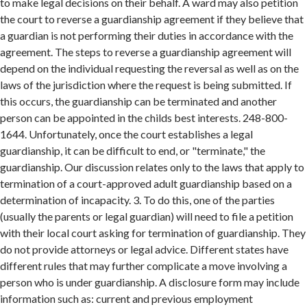
to make legal decisions on their behalf. A ward may also petition
the court to reverse a guardianship agreement if they believe that
a guardian is not performing their duties in accordance with the
agreement. The steps to reverse a guardianship agreement will
depend on the individual requesting the reversal as well as on the
laws of the jurisdiction where the request is being submitted. If
this occurs, the guardianship can be terminated and another
person can be appointed in the childs best interests. 248-800-
1644. Unfortunately, once the court establishes a legal
guardianship, it can be difficult to end, or "terminate," the
guardianship. Our discussion relates only to the laws that apply to
termination of a court-approved adult guardianship based on a
determination of incapacity. 3. To do this, one of the parties
(usually the parents or legal guardian) will need to file a petition
with their local court asking for termination of guardianship. They
do not provide attorneys or legal advice. Different states have
different rules that may further complicate a move involving a
person who is under guardianship. A disclosure form may include
information such as: current and previous employment