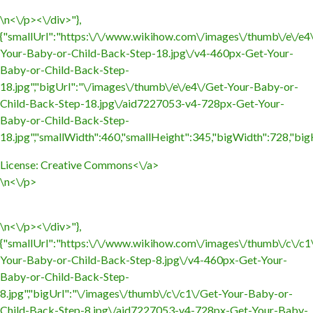
\n<\/p><\/div>"},
{"smallUrl":"https:\/\/www.wikihow.com\/images\/thumb\/e\/e4
Your-Baby-or-Child-Back-Step-18.jpg\/v4-460px-Get-Your-
Baby-or-Child-Back-Step-
18.jpg","bigUrl":"\/images\/thumb\/e\/e4\/Get-Your-Baby-or-
Child-Back-Step-18.jpg\/aid7227053-v4-728px-Get-Your-
Baby-or-Child-Back-Step-
18.jpg","smallWidth":460,"smallHeight":345,"bigWidth":728,"bigH
License:
Creative Commons<\/a>
\n<\/p>
\n<\/p><\/div>"},
{"smallUrl":"https:\/\/www.wikihow.com\/images\/thumb\/c\/c1
Your-Baby-or-Child-Back-Step-8.jpg\/v4-460px-Get-Your-
Baby-or-Child-Back-Step-
8.jpg","bigUrl":"\/images\/thumb\/c\/c1\/Get-Your-Baby-or-
Child-Back-Step-8.jpg\/aid7227053-v4-728px-Get-Your-Baby-