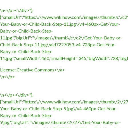
\n<\/p><\/div>"},
{"smallUrl":"https:\/\/www.wikihow.com\/images\/thumb\/c\/c2
Your-Baby-or-Child-Back-Step-11.jpg\/v4-460px-Get-Your-
Baby-or-Child-Back-Step-
11.jpg","bigUrl":"\/images\/thumb\/c\/c2\/Get-Your-Baby-or-
Child-Back-Step-11.jpg\/aid7227053-v4-728px-Get-Your-
Baby-or-Child-Back-Step-
11.jpg","smallWidth":460,"smallHeight":345,"bigWidth":728,"bigH
License:
Creative Commons<\/a>
\n<\/p>
\n<\/p><\/div>"},
{"smallUrl":"https:\/\/www.wikihow.com\/images\/thumb\/2\/2
Your-Baby-or-Child-Back-Step-9.jpg\/v4-460px-Get-Your-
Baby-or-Child-Back-Step-
9.jpg","bigUrl":"\/images\/thumb\/2\/27\/Get-Your-Baby-or-