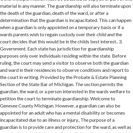
material in any manner. The guardianship will also terminate upon
the death of the guardian, death of the ward, or after a
determination that the guardian is incapacitated. This can happen
when a guardian is only appointed on a temporary basis or if a
wards parents wish to regain custody over their child and the
court decides that this would be in the childs best interest.. 3.
Government. Each state has jurisdiction for guardianship
purposes only over individuals residing within the state. Before
ruling, the court may send a visitor to observe both the guardian
and ward in their residences to observe conditions and report to
the court in writing. Provided by the Probate & Estate Planning
Section of the State Bar of Michigan. The section permits the
guardian, the ward, or a person interested in the wards welfare to
petition the court to terminate guardianship. Welcome to
Genesee County Michigan. However, a guardian can also be
appointed for an adult who has a mental disability or becomes
incapacitated due to an illness or injury., The purpose of a
guardian is to provide care and protection for the ward, as well as