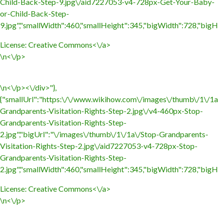
Child-Back-Step-9.jpg\/aid7227053-v4-728px-Get-Your-Baby-
or-Child-Back-Step-
9.jpg","smallWidth":460,"smallHeight":345,"bigWidth":728,"bigHe
License:
Creative Commons<\/a>
\n<\/p>
\n<\/p><\/div>"},
{"smallUrl":"https:\/\/www.wikihow.com\/images\/thumb\/1\/1a
Grandparents-Visitation-Rights-Step-2.jpg\/v4-460px-Stop-
Grandparents-Visitation-Rights-Step-
2.jpg","bigUrl":"\/images\/thumb\/1\/1a\/Stop-Grandparents-
Visitation-Rights-Step-2.jpg\/aid7227053-v4-728px-Stop-
Grandparents-Visitation-Rights-Step-
2.jpg","smallWidth":460,"smallHeight":345,"bigWidth":728,"bigHe
License:
Creative Commons<\/a>
\n<\/p>