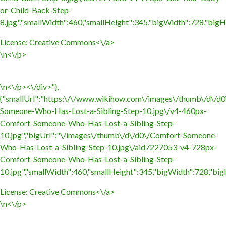
or-Child-Back-Step-
8.jpg","smallWidth":460,"smallHeight":345,"bigWidth":728,"bigHe
License:
Creative Commons<\/a>
\n<\/p>
\n<\/p><\/div>"},
{"smallUrl":"https:\/\/www.wikihow.com\/images\/thumb\/d\/d
Someone-Who-Has-Lost-a-Sibling-Step-10.jpg\/v4-460px-
Comfort-Someone-Who-Has-Lost-a-Sibling-Step-
10.jpg","bigUrl":"\/images\/thumb\/d\/d0\/Comfort-Someone-
Who-Has-Lost-a-Sibling-Step-10.jpg\/aid7227053-v4-728px-
Comfort-Someone-Who-Has-Lost-a-Sibling-Step-
10.jpg","smallWidth":460,"smallHeight":345,"bigWidth":728,"bigH
License:
Creative Commons<\/a>
\n<\/p>