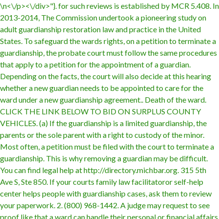
\n<\/p><\/div>"}. for such reviews is established by MCR 5.408. In 2013-2014, The Commission undertook a pioneering study on adult guardianship restoration law and practice in the United States. To safeguard the wards rights, on a petition to terminate a guardianship, the probate court must follow the same procedures that apply to a petition for the appointment of a guardian. Depending on the facts, the court will also decide at this hearing whether a new guardian needs to be appointed to care for the ward under a new guardianship agreement.. Death of the ward. CLICK THE LINK BELOW TO BID ON SURPLUS COUNTY VEHICLES. (a) If the guardianship is a limited guardianship, the parents or the sole parent with a right to custody of the minor. Most often, a petition must be filed with the court to terminate a guardianship. This is why removing a guardian may be difficult. You can find legal help at http://directory.michbar.org. 315 5th Ave S, Ste 850. If your courts family law facilitatoror self-help center helps people with guardianship cases, ask them to review your paperwork. 2. (800) 968-1442. A judge may request to see proof like that a ward can handle their personal or financial affairs on their own, or concrete evidence that a guardian is failing to perform their duties. If the guardian fails to perform any of those duties, the ward or a person interested in the wards welfare may petition the court for appropriate relief, including termination of the guardianship. What Does my Guardianship Lawyer Need to Know? Other reasons exist as well. If the ward dies, the guardianship automatically terminates. Another example is when they reach the age of majority and feel that they no longer need a guardian to make decisions on their behalf. An individuals lack of capacity may occur because of mental or physical illness, a medical or health event, dementia due to Alzheimers or another cause, or for other reasons. Serving as a guardian or conservator requires technical expertise. forms for filing petition to terminate/modify guardianship of legally incapacitated individual court staff is prohibited by law from giving legal advice, if you have any legal questions . For example, the childs parents may have regained custody, or the guardian may have become incapacitated. A guardian has numerous responsibilities under Michigan law and under a guardianship order. A sworn affidavit by a medical professional, possibly a psychiatrist, that the ward was examined and that the ward is no longer in need of guardian. The guardianship can be temporary, limited or full. The Following Procedures Apply to Termination of a Full Minor Guardianship Before the Child Turns age 18: Filing Fee. This article is informational only. We collect and use cookies to give you the best and most relevant website experience. PC675, Petition to Terminate\Modify Guardianship. The incapacitated individual, whose telephone number is , has a guardian whose address is and has not included or is not properly served, the hearing cannot be held. Durable powers of attorney are part of a complete estate plan. Children of that person, or if no children are living, the person's parents. Guardianships can terminate according to a guardianship agreement or order or automatically when certain events occur. There is a $20.00 filing fee for a Petition to Terminate Guardianship of an Adult. Terminate Guardianship of an Adult forms or for any forms not listed. Animal Control; . (If th. When Can a Guardianship Agreement be Reversed? How To Fix Written Mistake On Car Title When Selling? That they can provide a good home for the child. petition to terminate guardianship michigan Please follow our helpful tips for opening and completing PDF forms. from Fordham University, majoring in both Journalism and the Classics (Latin). That they can provide the child with a stable place to live. A person can show functional ability even if they still have some mental impairment. Click here. incapacitated individuals which it establishes. The first is by the death of the ward or the guardian. That they are fit to resume care-giving responsibility for the child. There are 9 references cited in this article, which can be found at the bottom of the page. After filing the petition, a hearing will be scheduled so that you can present your case to the court. If the court grants the petition, the judge will issue an Order Terminating Guardianship. Different statutes govern guardianships for minors and for individuals whose disability occurs prior to age 22. (1) A minor 's parent or parents may petition the court to terminate a guardianship for the minor as follows: (a) If the guardianship is a limited guardianship, the parents or the sole parent with a right to custody of the minor. MCL 700.5310(2), provides that a ward may petition the probate court for an order terminating the guardianship. You should contact an attorney if you have any legal questions regarding guardianship. Therefore, if you wish to petition the court to reverse a guardianship agreement, it is strongly recommended that you speak to a local, before you file any paperwork for removal., (this may not be the same place you live), Faulty/Defective Products/Services (Auto, Drug), Investments (Annuities, Securities, IPOs), Online Law Otherwise, you may want to hire an attorney for legal advice. Its not easy to terminate guardianship, but it can be done. The laws in such states will give guidance on when reversal of a guardianship agreement may be appropriate. As a result, court orders establishing a guardianship must specify any limitations on the guardian's powers, and any time limits on the guardianship. Thanks to all authors for creating a page that has been read 79,722 times. You can find a lawyer who knows about helping disabled adults by searching for a lawyer in your area and using the practice area search terms guardianship & conservatorship. The information provided may be modified or rendered incorrect by future legislative or judicial developments and may not be applicable to any individual reader's facts and circumstances. The parents or legal guardian simply resumes all responsibilities for care and custody of the child. Whether the other parent agrees or not, you will need to file a motion to ask the judge to change the custody order in your family law case. The court may also change a guardian or, This brochure is for informational purposes only. Commonly, guardians may need to take special steps to help their, Guardianship of an Individual with Developmental Disability Michigans Mental Health Code provides for the appointment of a plenary Dismiss the petition;; Remove the guardian and dissolve the guardianship order;. Since each case presents unique facts, the judge will need to review evidence from any parties affected by the matter (e.g., the ward, the guardian, third parties, etc.). Additionally, some states require a petitioner to provide a specific reason for removal. The terms contained in a guardianship agreement also tend to differ per agreement. Barron, Rosenberg, Mayoras & Mayoras P.C. team illinois hockey club Tweet. This may occur if the child's living situation would be improved by living with their biological parent, or if the guardian isn't providing satisfactory care. (517) 346-6300 Transferring Guardianship Between States Transferring a guardianship from one state to another can be complicated. The reason for this is because every ward and appointee has needs that are unique to their own personal circumstances., Thus, even if you create a guardianship agreement using standard forms from a court, you should still consider having an attorney review the paperwork., There are certain situations in which a guardianship agreement may be reversed or revoked. (1) After notice and hearing on a petition under section 5208 to terminate a limited guardianship, the court shall terminate the limited guardianship if it determines that the minor's parent or parents have substantially complied with the limited guardianship placement plan. Petition to Terminate/Modify Guardianship (5/21) Page 2 of 3 Case No. Property Law, Personal Injury If the guardians agree with you that the guardianship can be ended, you and the guardians can prepare and sign a written statement ending the guardianship and giving the child back to you. If the guardianship is contested, the parent may have to provide evidence that the guardian is unfit to perform his or her obligations. No need to install software, How hard is it to terminate guardianship in Michigan? There are several reasons why a guardianship may be terminated. You must examine the laws regarding guardianship in your own state. A limited guardianship is one that is formed under MCL 700.5205, and is really a formalized consent arrangement. Terminate Guardianship of an Adult Terminate Guardianship of an Adult forms or for any forms not listed. If the court determines at a posttermination review hearing or a permanency planning hearing that it is in the child's best interests, the court may appoint a juvenile guardian for the child pursuant to MCL 712A.19a or MCL 712A.19c. The court that initially appointed the legal guardian (usually a local family law or probate court) is also the same court that ultimately has the authority to reverse or terminate a guardianship agreement. If you are seeking to have a guardianship terminated, it is important to seek legal assistance as soon as possible. 04/2023, 20 How To Feel A Guys Muscles Without Looking Gay The guardian can no longer serve because of age, illness or infirmity. If the guardians agree with you that the guardianship can be ended, you and the guardians can prepare and sign a written statement ending the guardianship and giving the child back to you. Terms Used In Michigan Laws 700.5208 Whatever your reasons, its important to know how to properly terminate temporary guardianship without