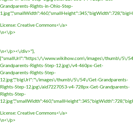
Grandparents-Rights-in-Ohio-Step-
1.jpg","smallWidth":460,"smallHeight":345,"bigWidth":728,"bigHe
License:
Creative Commons<\/a>
\n<\/p>
\n<\/p><\/div>"},
{"smallUrl":"https:\/\/www.wikihow.com\/images\/thumb\/5\/5
Grandparents-Rights-Step-12.jpg\/v4-460px-Get-
Grandparents-Rights-Step-
12.jpg","bigUrl":"\/images\/thumb\/5\/54\/Get-Grandparents-
Rights-Step-12.jpg\/aid7227053-v4-728px-Get-Grandparents-
Rights-Step-
12.jpg","smallWidth":460,"smallHeight":345,"bigWidth":728,"bigH
License:
Creative Commons<\/a>
\n<\/p>