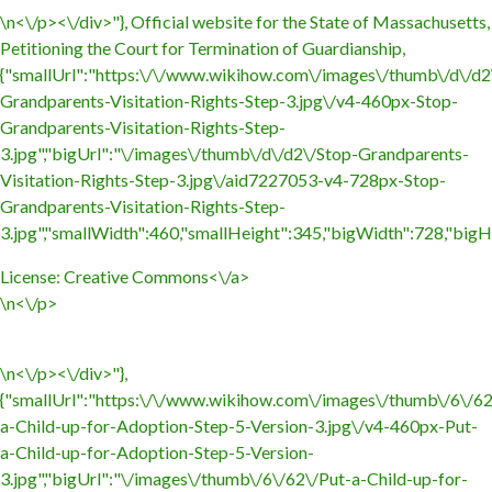
\n<\/p><\/div>"}, Official website for the State of Massachusetts,
Petitioning the Court for Termination of Guardianship,
{"smallUrl":"https:\/\/www.wikihow.com\/images\/thumb\/d\/d2
Grandparents-Visitation-Rights-Step-3.jpg\/v4-460px-Stop-
Grandparents-Visitation-Rights-Step-
3.jpg","bigUrl":"\/images\/thumb\/d\/d2\/Stop-Grandparents-
Visitation-Rights-Step-3.jpg\/aid7227053-v4-728px-Stop-
Grandparents-Visitation-Rights-Step-
3.jpg","smallWidth":460,"smallHeight":345,"bigWidth":728,"bigHe
License:
Creative Commons<\/a>
\n<\/p>
\n<\/p><\/div>"},
{"smallUrl":"https:\/\/www.wikihow.com\/images\/thumb\/6\/62
a-Child-up-for-Adoption-Step-5-Version-3.jpg\/v4-460px-Put-
a-Child-up-for-Adoption-Step-5-Version-
3.jpg","bigUrl":"\/images\/thumb\/6\/62\/Put-a-Child-up-for-